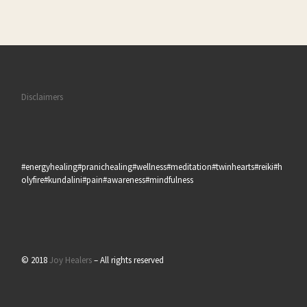
Disclaimers
#energyhealing#pranichealing#wellness#meditation#twinhearts#reiki#h
olyfire#kundalini#pain#awareness#mindfulness
© 2018
Joy Healers
– All rights reserved