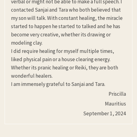
verbal or might not be able to make a full speech. I
contacted Sanjai and Tara who both believed that
my son will talk. With constant healing, the miracle
started to happen he started to talked and he has
become very creative, whether its drawing or
modeling clay.
I did require healing for myself multiple times,
liked physical pain or a house clearing energy.
Whether its pranic healing or Reiki, they are both
wonderful healers.
I am immensely grateful to Sanjai and Tara.
Priscilla
Mauritius
September 1, 2024