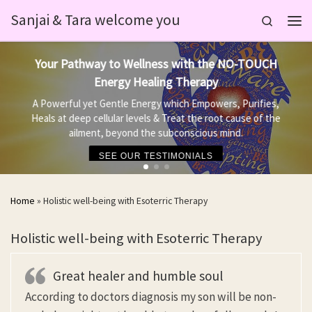
Sanjai & Tara welcome you
Skip to content
Search
Men
Your Pathway to Wellness with the NO-TOUCH
Energy Healing Therapy
A Powerful yet Gentle Energy which Empowers, Purifies,
Heals at deep cellular levels & Treat the root cause of the
ailment, beyond the subconscious mind.
SEE OUR TESTIMONIALS
Home
»
Holistic well-being with Esoterric Therapy
Holistic well-being with Esoterric Therapy
Great healer and humble soul
According to doctors diagnosis my son will be non-