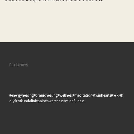
Disclaimers
#energyhealing#pranichealing#wellness#meditation#twinhearts#reiki#h
olyfire#kundalini#pain#awareness#mindfulness