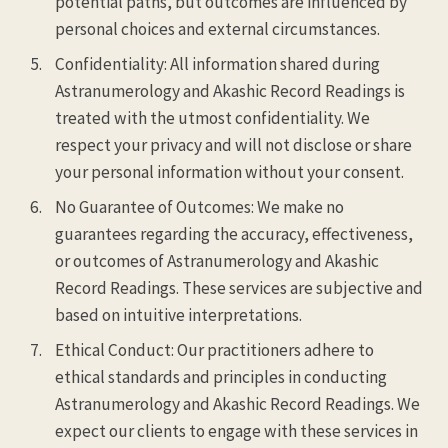
potential paths, but outcomes are influenced by
personal choices and external circumstances.
Confidentiality: All information shared during
Astranumerology and Akashic Record Readings is
treated with the utmost confidentiality. We
respect your privacy and will not disclose or share
your personal information without your consent.
No Guarantee of Outcomes: We make no
guarantees regarding the accuracy, effectiveness,
or outcomes of Astranumerology and Akashic
Record Readings. These services are subjective and
based on intuitive interpretations.
Ethical Conduct: Our practitioners adhere to
ethical standards and principles in conducting
Astranumerology and Akashic Record Readings. We
expect our clients to engage with these services in