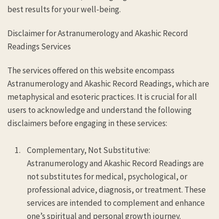
best results for your well-being.
Disclaimer for Astranumerology and Akashic Record
Readings Services
The services offered on this website encompass
Astranumerology and Akashic Record Readings, which are
metaphysical and esoteric practices. It is crucial for all
users to acknowledge and understand the following
disclaimers before engaging in these services:
Complementary, Not Substitutive:
Astranumerology and Akashic Record Readings are
not substitutes for medical, psychological, or
professional advice, diagnosis, or treatment. These
services are intended to complement and enhance
one’s spiritual and personal growth journey.