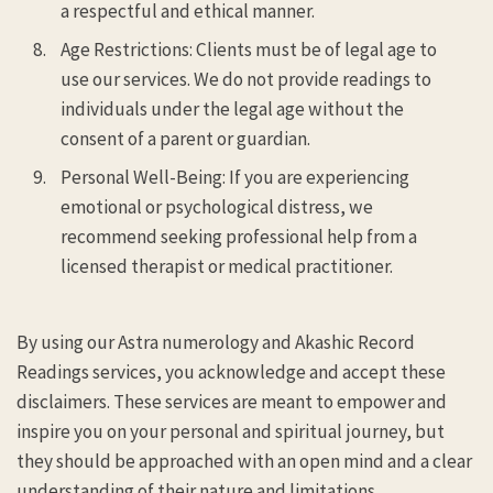
a respectful and ethical manner.
Age Restrictions: Clients must be of legal age to
use our services. We do not provide readings to
individuals under the legal age without the
consent of a parent or guardian.
Personal Well-Being: If you are experiencing
emotional or psychological distress, we
recommend seeking professional help from a
licensed therapist or medical practitioner.
By using our Astra numerology and Akashic Record
Readings services, you acknowledge and accept these
disclaimers. These services are meant to empower and
inspire you on your personal and spiritual journey, but
they should be approached with an open mind and a clear
understanding of their nature and limitations.