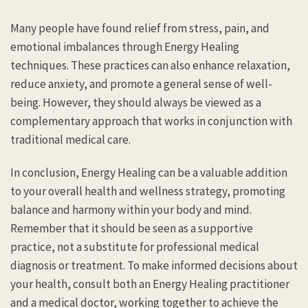
Many people have found relief from stress, pain, and
emotional imbalances through Energy Healing
techniques. These practices can also enhance relaxation,
reduce anxiety, and promote a general sense of well-
being. However, they should always be viewed as a
complementary approach that works in conjunction with
traditional medical care.
In conclusion, Energy Healing can be a valuable addition
to your overall health and wellness strategy, promoting
balance and harmony within your body and mind.
Remember that it should be seen as a supportive
practice, not a substitute for professional medical
diagnosis or treatment. To make informed decisions about
your health, consult both an Energy Healing practitioner
and a medical doctor, working together to achieve the