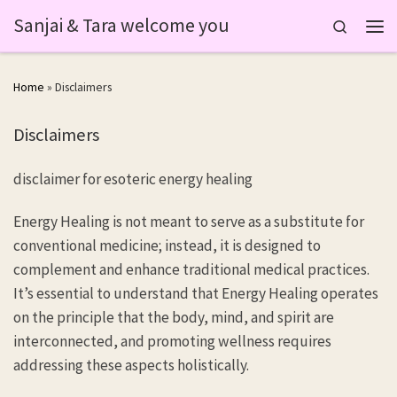
Sanjai & Tara welcome you
Skip to content
Search
Men
Home
»
Disclaimers
Disclaimers
disclaimer for esoteric energy healing
Energy Healing is not meant to serve as a substitute for
conventional medicine; instead, it is designed to
complement and enhance traditional medical practices.
It’s essential to understand that Energy Healing operates
on the principle that the body, mind, and spirit are
interconnected, and promoting wellness requires
addressing these aspects holistically.