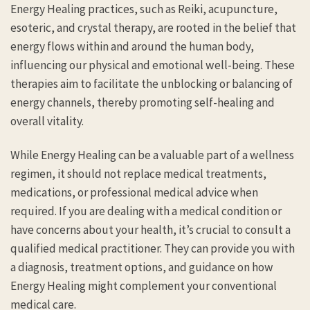
Energy Healing practices, such as Reiki, acupuncture,
esoteric, and crystal therapy, are rooted in the belief that
energy flows within and around the human body,
influencing our physical and emotional well-being. These
therapies aim to facilitate the unblocking or balancing of
energy channels, thereby promoting self-healing and
overall vitality.
While Energy Healing can be a valuable part of a wellness
regimen, it should not replace medical treatments,
medications, or professional medical advice when
required. If you are dealing with a medical condition or
have concerns about your health, it’s crucial to consult a
qualified medical practitioner. They can provide you with
a diagnosis, treatment options, and guidance on how
Energy Healing might complement your conventional
medical care.