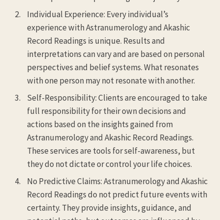
Individual Experience: Every individual’s
experience with Astranumerology and Akashic
Record Readings is unique. Results and
interpretations can vary and are based on personal
perspectives and belief systems. What resonates
with one person may not resonate with another.
Self-Responsibility: Clients are encouraged to take
full responsibility for their own decisions and
actions based on the insights gained from
Astranumerology and Akashic Record Readings.
These services are tools for self-awareness, but
they do not dictate or control your life choices.
No Predictive Claims: Astranumerology and Akashic
Record Readings do not predict future events with
certainty. They provide insights, guidance, and